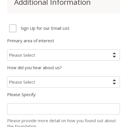
Additional Information
Sign Up for our Email List
Primary area of interest
How did you hear about us?
Please Specify:
Please provide more detail on how you found out about
the Foundation.