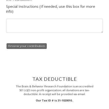
Special Instructions (If needed, use this box for more
info)
Review your contribution
TAX DEDUCTIBLE
The Brain & Behavior Research Foundation is an accredited
501 (c)(3) non-profit organization; all donations are tax-
deductible. A receipt will be provided via email.
Our Tax ID # is 31-1020010..