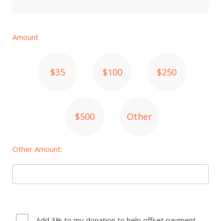
Amount
$35
$100
$250
$500
Other
Other Amount:
Add 3% to my donation to help offset payment