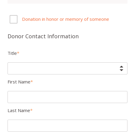
Donation in honor or memory of someone
Donor Contact Information
Title
First Name
Last Name