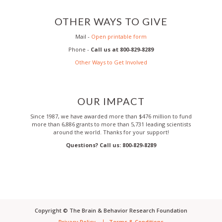
OTHER WAYS TO GIVE
Mail -
Open printable form
Phone -
Call us at 800-829-8289
Other Ways to Get Involved
OUR IMPACT
Since 1987, we have awarded more than $476 million to fund
more than 6,886 grants to more than 5,731 leading scientists
around the world. Thanks for your support!
Questions? Call us: 800-829-8289
Copyright ©
The Brain & Behavior Research Foundation
Privacy Policy
Terms & Conditions