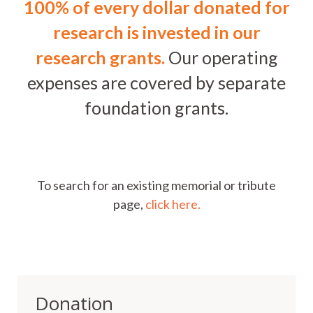
100% of every dollar donated for
research is invested in our
research grants.
Our operating
expenses are covered by separate
foundation grants.
To search for an existing memorial or tribute
page,
click here.
Donation