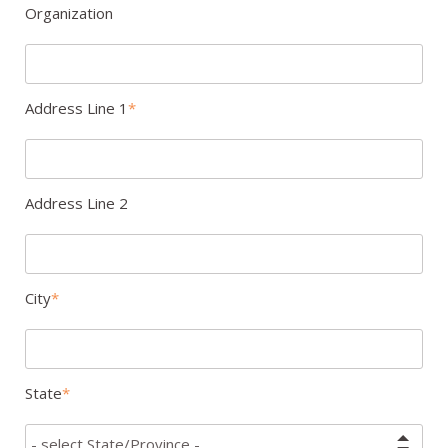
Organization
Address Line 1
Address Line 2
City
State