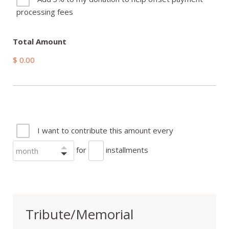
processing fees
Total Amount
$ 0.00
I want to contribute this amount every
for
installments
Tribute/Memorial