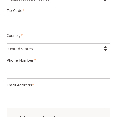
Zip Code
Country
Phone Number
Email Address