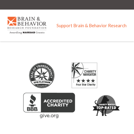
Skip to main content
Support Brain & Behavior Research